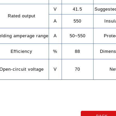
V
41.5
Suggested
Rated output
A
550
Insul
lding amperage range
A
50~550
Prote
Efficiency
%
88
Dimens
Open-circuit voltage
V
70
Ne