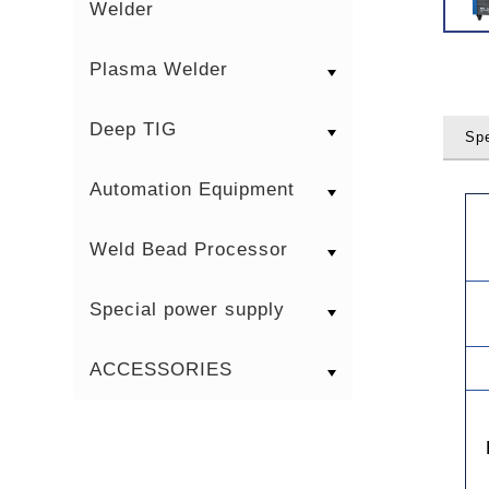
Welder
Plasma Welder
Deep TIG
Spe
Automation Equipment
Weld Bead Processor
Special power supply
ACCESSORIES