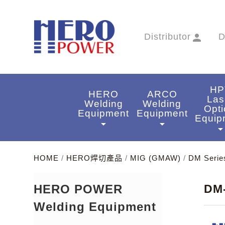
Distributor
person
D
HP
HERO
ARCO
Las
Welding
Welding
Opti
Equipment
Equipment
Equip
arrow_drop_down
arrow_drop_down
arrow_drop_do
HOME
/
HERO焊切產品
/
MIG (GMAW)
/
DM Serie
HERO POWER
DM
Welding Equipment