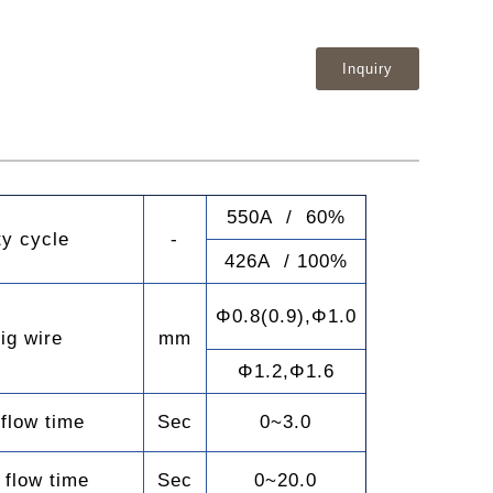
Inquiry
550A / 60%
ty cycle
-
426A / 100%
Φ0.8(0.9),Φ1.0
ig wire
mm
Φ1.2,Φ1.6
 flow time
Sec
0~3.0
 flow time
Sec
0~20.0