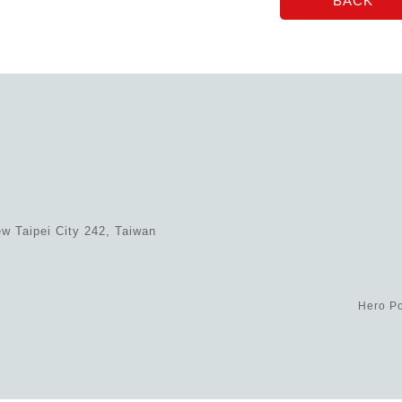
w Taipei City 242, Taiwan
Hero Po