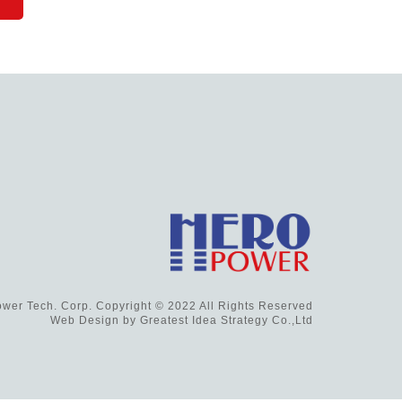
wer Tech. Corp. Copyright © 2022 All Rights Reserved
Web Design by
Greatest Idea Strategy Co.,Ltd