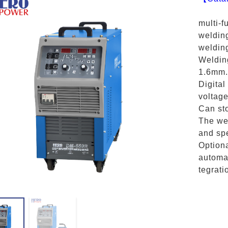
multi-f
weldin
weldin
Weldin
1.6mm.
Digital
voltage
Can sto
The wel
and spe
Option
automat
tegrati
X