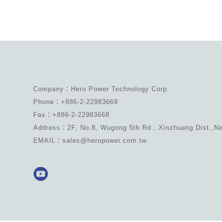
Company：Hero Power Technology Corp.
Phone：+886-2-22983669
Fax：+886-2-22983668
Address：2F, No.8, Wugong 5th Rd., Xinzhuang Dist.,Ne
EMAIL：sales@heropower.com.tw