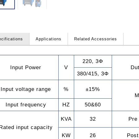
cifications
Applications
Related Accessories
220, 3Φ
Input Power
V
Du
remember account
380/415, 3Φ
Input voltage range
%
±15%
M
Input frequency
HZ
50&60
Forgot your password?
KVA
32
Pre
Rated input capacity
KW
26
Post