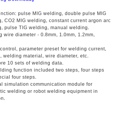
unction: pulse MIG welding, double pulse MIG
g, CO2 MIG welding, constant current argon arc
g, pulse TIG welding, manual welding.
g wire diameter - 0.8mm, 1.0mm, 1.2mm,
 control, parameter preset for welding current,
, welding material, wire diameter, etc.
re 10 sets of welding data.
ding function included two steps, four steps
cial four steps.
al simulation communication module for
ic welding or robot welding equipment in
on.