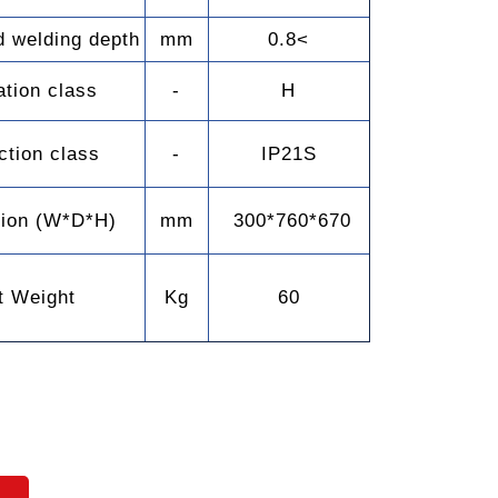
 welding depth
mm
0.8<
ation class
-
H
ction class
-
IP21S
ion (W*D*H)
mm
300*760*670
t Weight
Kg
60