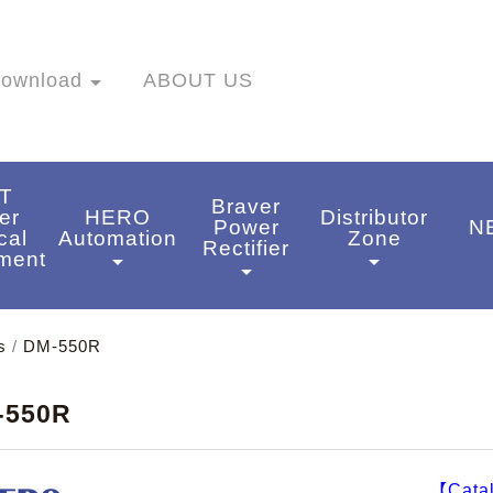
ownload
arrow_drop_down
ABOUT US
T
Braver
er
HERO
Distributor
Power
N
cal
Automation
Zone
Rectifier
a
ment
arrow_drop_down
arrow_drop_down
arrow_drop_down
wn
s
/
DM-550R
-550R
【Cata