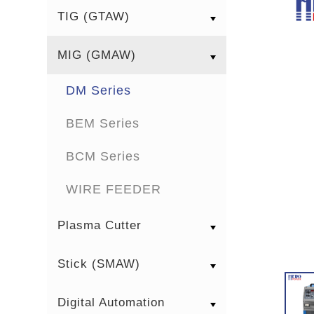
TIG (GTAW)
MIG (GMAW)
DM Series
BEM Series
BCM Series
WIRE FEEDER
Plasma Cutter
Stick (SMAW)
Digital Automation