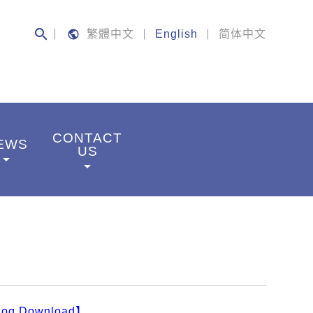
search
public
繁體中文
English
简体中文
CONTACT
EWS
US
rrow_drop_down
arrow_drop_down
log Download】