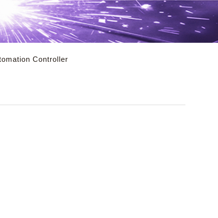
utomation Controller