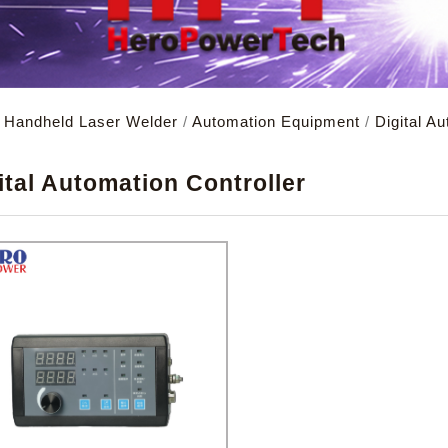
d Handheld Laser Welder
/
Automation Equipment
/
Digital A
X
ital Automation Controller
remember account