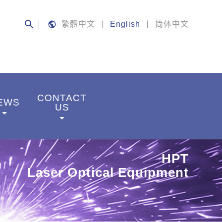
search
public
繁體中文
English
简体中文
CONTACT
EWS
US
rrow_drop_down
arrow_drop_down
HPT
Laser Optical Equipment