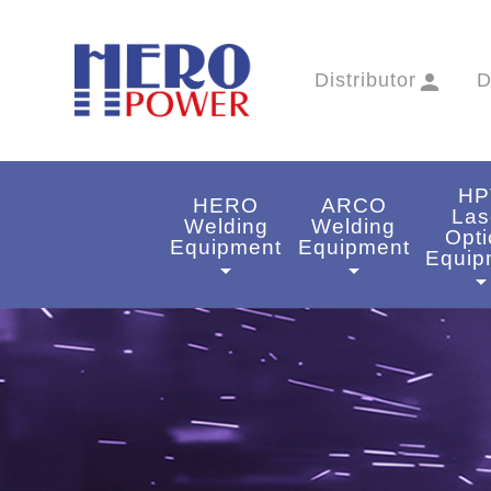
Distributor
person
D
HP
HERO
ARCO
Las
Welding
Welding
Opti
Equipment
Equipment
Equip
arrow_drop_down
arrow_drop_down
arrow_drop_do