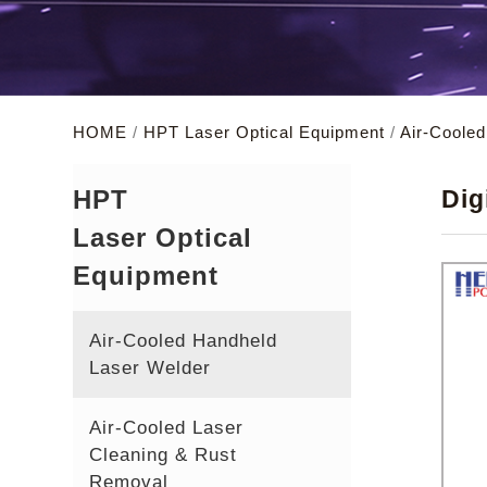
HOME
/
HPT Laser Optical Equipment
/
Air-Coole
HPT
Dig
Laser Optical
Equipment
Air-Cooled Handheld
Laser Welder
Air-Cooled Laser
Cleaning & Rust
Removal