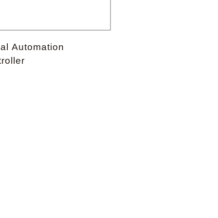
Forgot your password?
tal Automation
roller