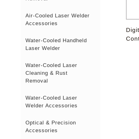
Air-Cooled Laser Welder
Accessories
Digi
Cont
Water-Cooled Handheld
Laser Welder
Water-Cooled Laser
Cleaning & Rust
Removal
Water-Cooled Laser
Welder Accessories
Optical & Precision
Accessories