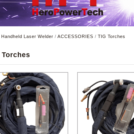
d Handheld Laser Welder
/
ACCESSORIES
/
TIG Torches
X
 Torches
remember account