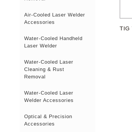
Air-Cooled Laser Welder
Accessories
TIG
Water-Cooled Handheld
Laser Welder
Water-Cooled Laser
Cleaning & Rust
Removal
Water-Cooled Laser
Welder Accessories
Optical & Precision
Accessories