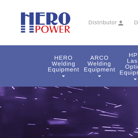
Distributor
person
D
HP
HERO
ARCO
Las
Welding
Welding
Opti
Equipment
Equipment
Equip
arrow_drop_down
arrow_drop_down
arrow_drop_do