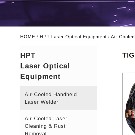
HOME
/
HPT Laser Optical Equipment
/
Air-Coole
HPT
TIG
Laser Optical
Equipment
Air-Cooled Handheld
Laser Welder
Air-Cooled Laser
Cleaning & Rust
Removal