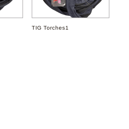
TIG Torches1