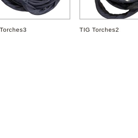
Forgot your password?
 Torches3
TIG Torches2