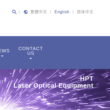
search
public
繁體中文
English
简体中文
CONTACT
EWS
US
rrow_drop_down
arrow_drop_down
HPT
Laser Optical Equipment